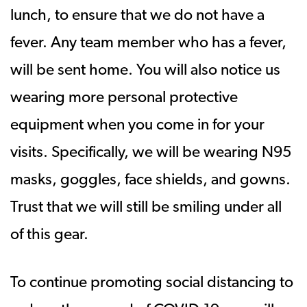
lunch, to ensure that we do not have a
fever. Any team member who has a fever,
will be sent home. You will also notice us
wearing more personal protective
equipment when you come in for your
visits. Specifically, we will be wearing N95
masks, goggles, face shields, and gowns.
Trust that we will still be smiling under all
of this gear.
To continue promoting social distancing to