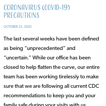
Coronavirus (COVID-19)
Precautions
OCTOBER 22, 2020
The last several weeks have been defined
as being “unprecedented” and
“uncertain.” While our office has been
closed to help flatten the curve, our entire
team has been working tirelessly to make
sure that we are following all current CDC
recommendations to keep you and your
family safe during your visits with us.