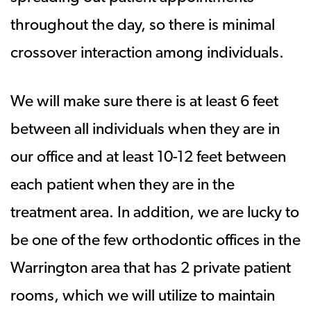
throughout the day, so there is minimal
crossover interaction among individuals.
We will make sure there is at least 6 feet
between all individuals when they are in
our office and at least 10-12 feet between
each patient when they are in the
treatment area. In addition, we are lucky to
be one of the few orthodontic offices in the
Warrington area that has 2 private patient
rooms, which we will utilize to maintain