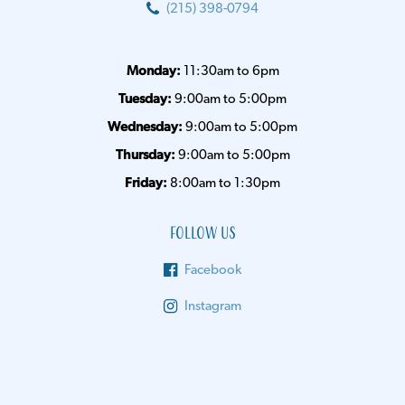
(215) 398-0794
Monday:
11:30am to 6pm
Tuesday:
9:00am to 5:00pm
Wednesday:
9:00am to 5:00pm
Thursday:
9:00am to 5:00pm
Friday:
8:00am to 1:30pm
Follow Us
Facebook
Instagram