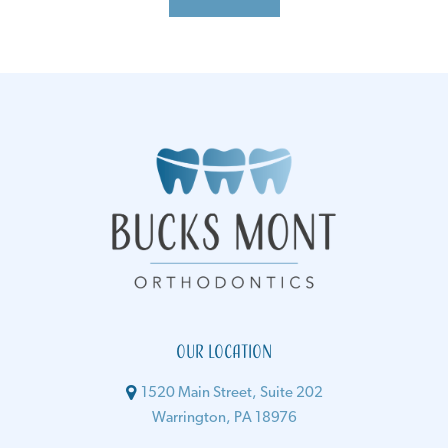
Our Location
1520 Main Street, Suite 202
Warrington, PA 18976