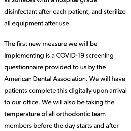
all surfaces with a hospital grade
disinfectant after each patient, and sterilize
all equipment after use.
The first new measure we will be
implementing is a COVID-19 screening
questionnaire provided to us by the
American Dental Association. We will have
patients complete this digitally upon arrival
to our office. We will also be taking the
temperature of all orthodontic team
members before the day starts and after