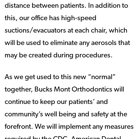
distance between patients. In addition to
this, our office has high-speed
suctions/evacuators at each chair, which
will be used to eliminate any aerosols that
may be created during procedures.
As we get used to this new “normal”
together, Bucks Mont Orthodontics will
continue to keep our patients’ and
community’s well being and safety at the
forefront. We will implement any measures