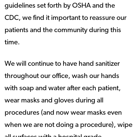
guidelines set forth by OSHA and the
CDC, we find it important to reassure our
patients and the community during this
time.
We will continue to have hand sanitizer
throughout our office, wash our hands
with soap and water after each patient,
wear masks and gloves during all
procedures (and now wear masks even
when we are not doing a procedure), wipe