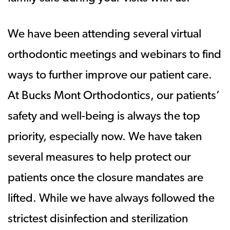
We have been attending several virtual
orthodontic meetings and webinars to find
ways to further improve our patient care.
At Bucks Mont Orthodontics, our patients’
safety and well-being is always the top
priority, especially now. We have taken
several measures to help protect our
patients once the closure mandates are
lifted. While we have always followed the
strictest disinfection and sterilization