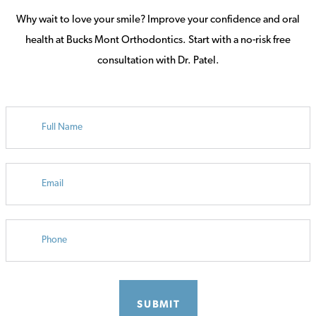
Why wait to love your smile? Improve your confidence and oral
health at Bucks Mont Orthodontics. Start with a no-risk free
consultation with Dr. Patel.
FULL
NAME
EMAIL
PHONE