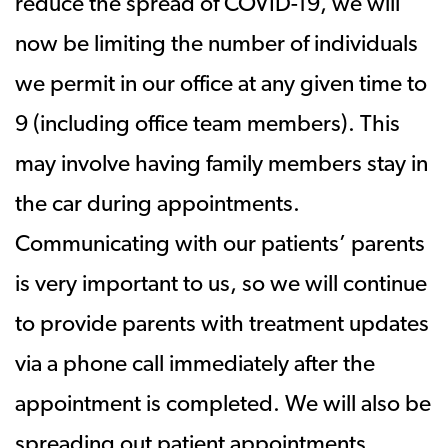
reduce the spread of COVID-19, we will
now be limiting the number of individuals
we permit in our office at any given time to
9 (including office team members). This
may involve having family members stay in
the car during appointments.
Communicating with our patients’ parents
is very important to us, so we will continue
to provide parents with treatment updates
via a phone call immediately after the
appointment is completed. We will also be
spreading out patient appointments