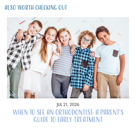
Also Worth Checking Out
JUL 21, 2026
When to See an Orthodontist: A Parent’s
Guide to Early Treatment