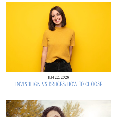
JUN 22, 2026
Invisalign vs Braces: How to Choose