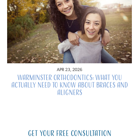
APR 23, 2026
Warminster Orthodontics: What You
Actually Need to Know About Braces and
Aligners
Get Your Free Consultation