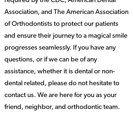
required by the CDC, American Dental
Association, and The American Association
of Orthodontists to protect our patients
and ensure their journey to a magical smile
progresses seamlessly. If you have any
questions, or if we can be of any
assistance, whether it is dental or non-
dental related, please do not hesitate to
contact us. We are here for you as your
friend, neighbor, and orthodontic team.